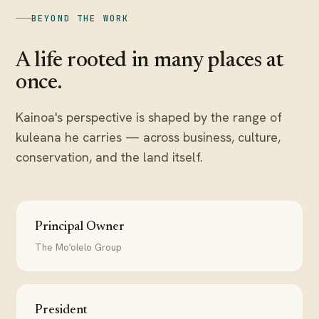
BEYOND THE WORK
A life rooted in many places at
once.
Kainoa's perspective is shaped by the range of
kuleana he carries — across business, culture,
conservation, and the land itself.
Principal Owner
The Moʻolelo Group
President