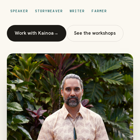
SPEAKER
STORYWEAVER
WRITER
FARMER
Work with Kainoa
→
See the workshops