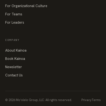
For Organizational Culture
For Teams
For Leaders
COMPANY
About Kainoa
Book Kainoa
Newsletter
Contact Us
© 2026 Mo‘olelo Group, LLC. All rights reserved.
Privacy
Terms