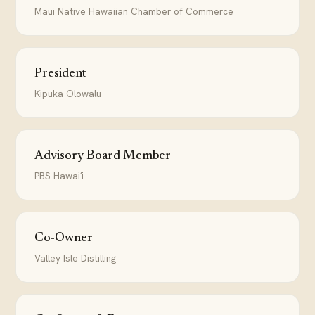
Maui Native Hawaiian Chamber of Commerce
President
Kipuka Olowalu
Advisory Board Member
PBS Hawaiʻi
Co-Owner
Valley Isle Distilling