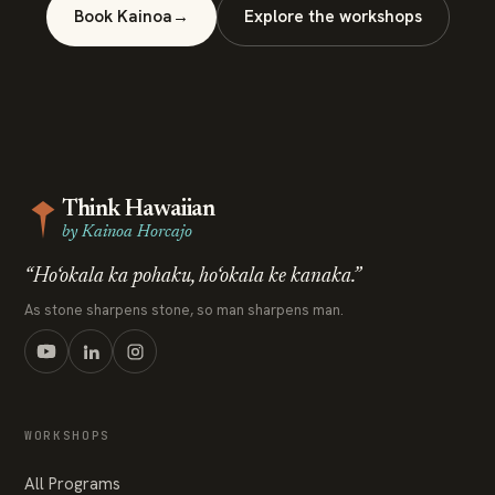
Book Kainoa
→
Explore the workshops
Think Hawaiian
by Kainoa Horcajo
“Ho‘okala ka pohaku, ho‘okala ke kanaka.”
As stone sharpens stone, so man sharpens man.
WORKSHOPS
All Programs