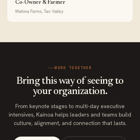
Co-Owner & Farmer
Mahina Farms, ʻĪao Valley
WORK TOGETHER
Bring this way of seeing to
your organization.
From keynote stages to multi-day executive
intensives, Kainoa helps leaders and teams build
culture, alignment, and connection that lasts.