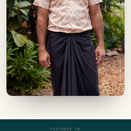
FEATURED IN