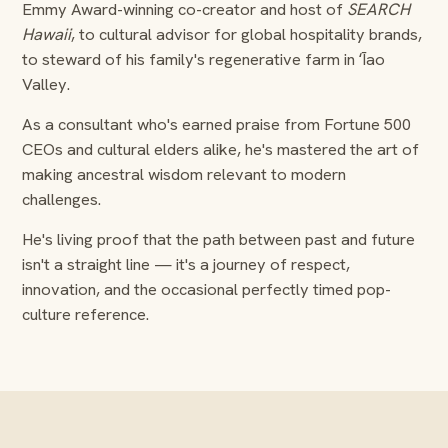
Emmy Award-winning co-creator and host of
SEARCH
Hawaii
, to cultural advisor for global hospitality brands,
to steward of his family's regenerative farm in ʻĪao
Valley.
As a consultant who's earned praise from Fortune 500
CEOs and cultural elders alike, he's mastered the art of
making ancestral wisdom relevant to modern
challenges.
He's living proof that the path between past and future
isn't a straight line — it's a journey of respect,
innovation, and the occasional perfectly timed pop-
culture reference.