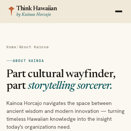
Think Hawaiian
by Kainoa Horcajo
Home
/
About Kainoa
ABOUT KAINOA
Part cultural wayfinder,
part
storytelling sorcerer.
Kainoa Horcajo navigates the space between
ancient wisdom and modern innovation — turning
timeless Hawaiian knowledge into the insight
today's organizations need.