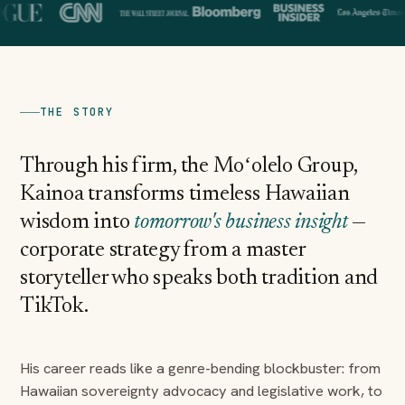
THE STORY
Through his firm, the Moʻolelo Group,
Kainoa transforms timeless Hawaiian
wisdom into
tomorrow's business insight
—
corporate strategy from a master
storyteller who speaks both tradition and
TikTok.
His career reads like a genre-bending blockbuster: from
Hawaiian sovereignty advocacy and legislative work, to