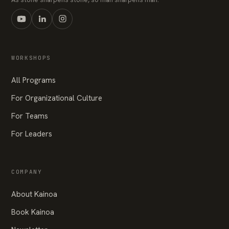
WORKSHOPS
All Programs
For Organizational Culture
For Teams
For Leaders
COMPANY
About Kainoa
Book Kainoa