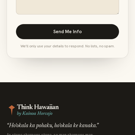
We'll only use your details to respond. No lists, no spam.
Think Hawaiian
by Kainoa Horcajo
“Ho‘okala ka pohaku, ho‘okala ke kanaka.”
As stone sharpens stone, so man sharpens man.