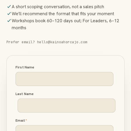
A short scoping conversation, not a sales pitch
We'll recommend the format that fits your moment
Workshops book 60–120 days out; For Leaders, 6–12
months
Prefer email? hello@kainoahorcajo.com
First Name
Last Name
Email
*