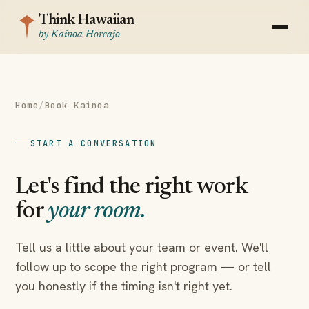
Think Hawaiian
by Kainoa Horcajo
Home
/
Book Kainoa
START A CONVERSATION
Let's find the right work
for
your room.
Tell us a little about your team or event. We'll
follow up to scope the right program — or tell
you honestly if the timing isn't right yet.