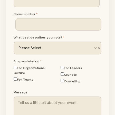
Phone number
*
What best describes your role?
*
Program Interest
*
For Organizational
For Leaders
Culture
Keynote
For Teams
Consulting
Message