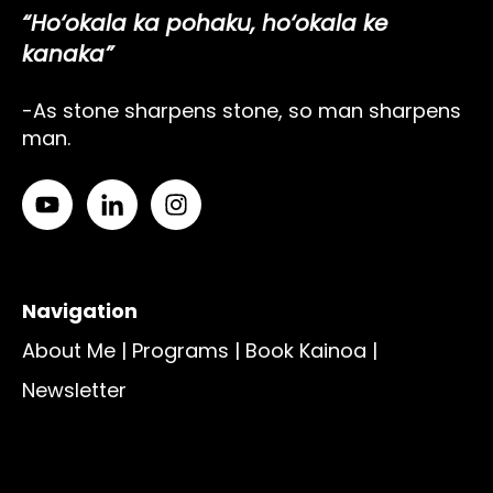
“Ho‘okala ka pohaku, ho‘okala ke
kanaka”
-As stone sharpens stone, so man sharpens
man.
Navigation
About Me
|
Programs
|
Book Kainoa
|
Newsletter