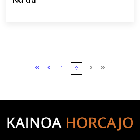
Na‘au
First
Prev
1
2
Next
Last