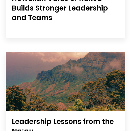
Builds Stronger Leadership
and Teams
Leadership Lessons from the