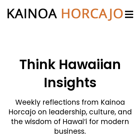
Open 
Think Hawaiian
Insights
Weekly reflections from Kainoa
Horcajo on leadership, culture, and
the wisdom of Hawai‘i for modern
business.