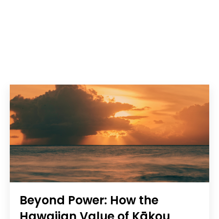
Beyond Power: How the
Hawaiian Value of Kākou